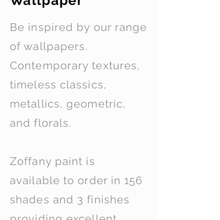
Wallpaper
Be inspired by our range
of wallpapers.
Contemporary textures,
timeless classics,
metallics, geometric,
and florals.
Zoffany paint is
available to order in 156
shades and 3 finishes
providing excellent