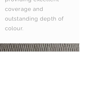
coverage and
outstanding depth of
colour.
Not Just Curtains