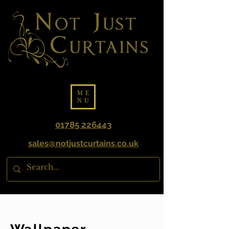
ME
NU
01785 226443
sales@notjustcurtains.co.uk