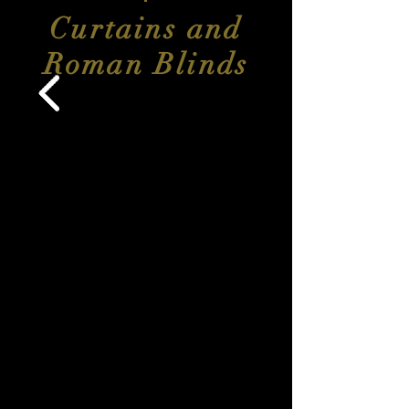
Curtains and
Roman Blinds