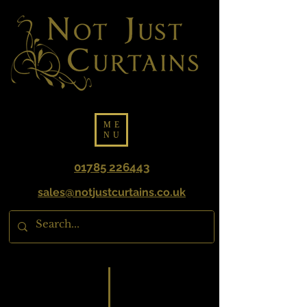
ME
NU
01785 226443
sales@notjustcurtains.co.uk